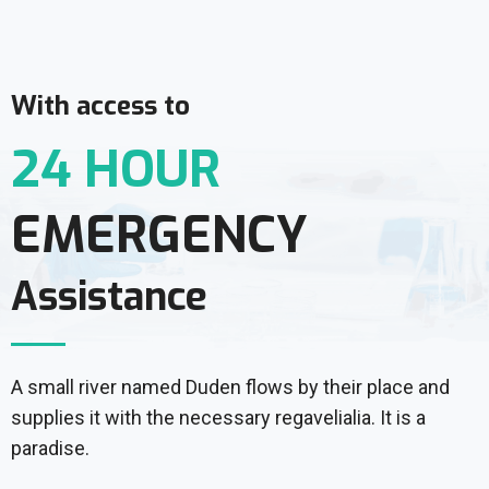
With access to
24 HOUR
EMERGENCY
Assistance
A small river named Duden flows by their place and
supplies it with the necessary regavelialia. It is a
paradise.