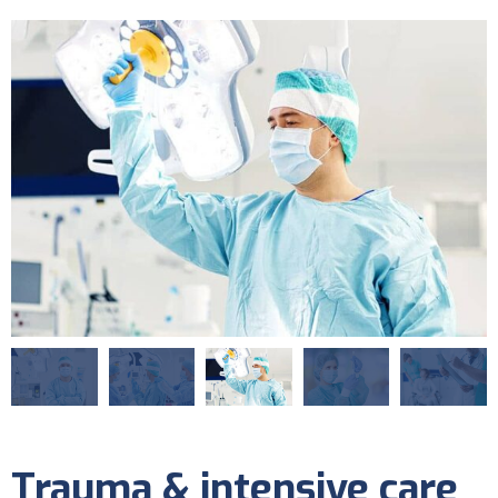
Trauma & intensive care