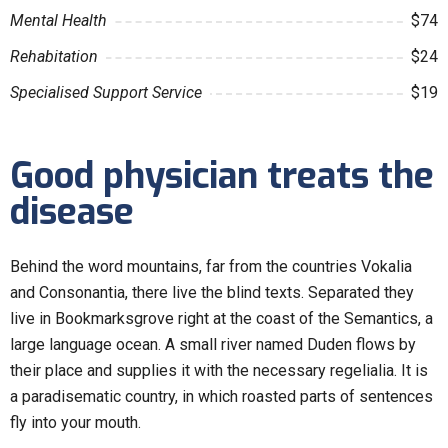
Mental Health
$74
Rehabitation
$24
Specialised Support Service
$19
Good physician treats the
disease
Behind the word mountains, far from the countries Vokalia
and Consonantia, there live the blind texts. Separated they
live in Bookmarksgrove right at the coast of the Semantics, a
large language ocean. A small river named Duden flows by
their place and supplies it with the necessary regelialia. It is
a paradisematic country, in which roasted parts of sentences
fly into your mouth.