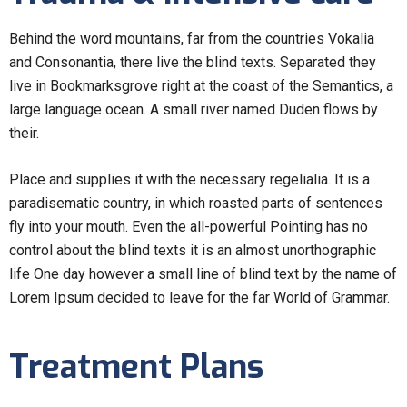
Behind the word mountains, far from the countries Vokalia
and Consonantia, there live the blind texts. Separated they
live in Bookmarksgrove right at the coast of the Semantics, a
large language ocean. A small river named Duden flows by
their.
Place and supplies it with the necessary regelialia. It is a
paradisematic country, in which roasted parts of sentences
fly into your mouth. Even the all-powerful Pointing has no
control about the blind texts it is an almost unorthographic
life One day however a small line of blind text by the name of
Lorem Ipsum decided to leave for the far World of Grammar.
Treatment Plans