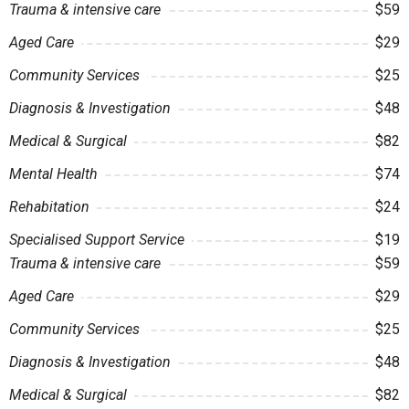
Trauma & intensive care
$59
Aged Care
$29
Community Services
$25
Diagnosis & Investigation
$48
Medical & Surgical
$82
Mental Health
$74
Rehabitation
$24
Specialised Support Service
$19
Trauma & intensive care
$59
Aged Care
$29
Community Services
$25
Diagnosis & Investigation
$48
Medical & Surgical
$82