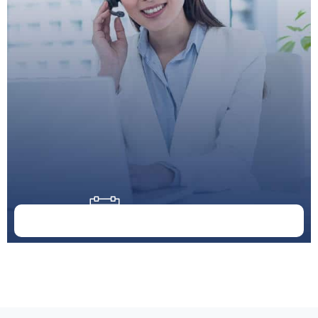
Doctor Schedule