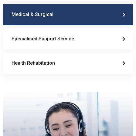
Medical & Surgical
Specialised Support Service
Health Rehabitation