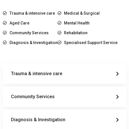
Trauma & intensive care
Medical & Surgical
Aged Care
Mental Health
Community Services
Rehabitation
Diagnosis & Investigation
Specialised Support Service
Trauma & intensive care
Community Services
Diagnosis & Investigation