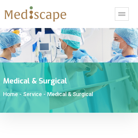
Medical & Surgical
Home
-
Service
-
Medical & Surgical