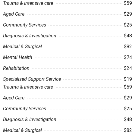
Trauma & intensive care
$59
Aged Care
$29
Community Services
$25
Diagnosis & Investigation
$48
Medical & Surgical
$82
Mental Health
$74
Rehabitation
$24
Specialised Support Service
$19
Trauma & intensive care
$59
Aged Care
$29
Community Services
$25
Diagnosis & Investigation
$48
Medical & Surgical
$82