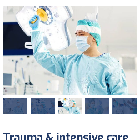
Trauma & intensive care