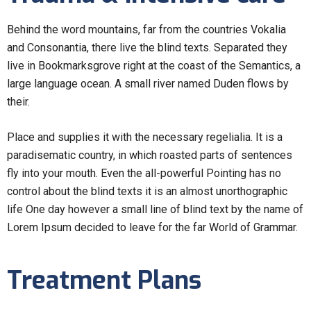
Behind the word mountains, far from the countries Vokalia
and Consonantia, there live the blind texts. Separated they
live in Bookmarksgrove right at the coast of the Semantics, a
large language ocean. A small river named Duden flows by
their.
Place and supplies it with the necessary regelialia. It is a
paradisematic country, in which roasted parts of sentences
fly into your mouth. Even the all-powerful Pointing has no
control about the blind texts it is an almost unorthographic
life One day however a small line of blind text by the name of
Lorem Ipsum decided to leave for the far World of Grammar.
Treatment Plans