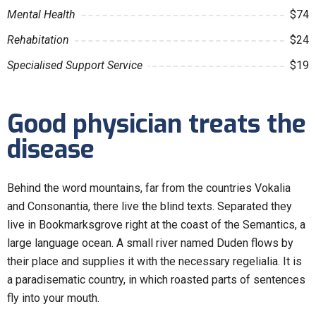
Mental Health
$74
Rehabitation
$24
Specialised Support Service
$19
Good physician treats the
disease
Behind the word mountains, far from the countries Vokalia
and Consonantia, there live the blind texts. Separated they
live in Bookmarksgrove right at the coast of the Semantics, a
large language ocean. A small river named Duden flows by
their place and supplies it with the necessary regelialia. It is
a paradisematic country, in which roasted parts of sentences
fly into your mouth.