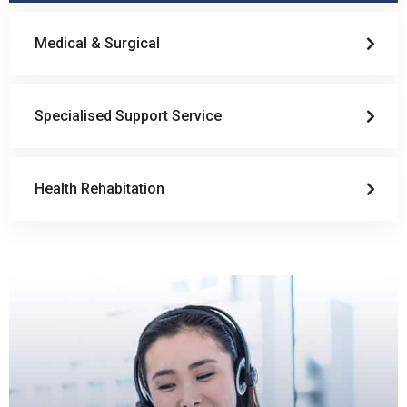
Medical & Surgical
Specialised Support Service
Health Rehabitation