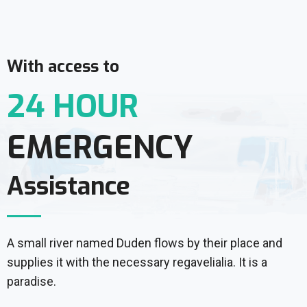
With access to
24 HOUR
EMERGENCY
Assistance
A small river named Duden flows by their place and
supplies it with the necessary regavelialia. It is a
paradise.