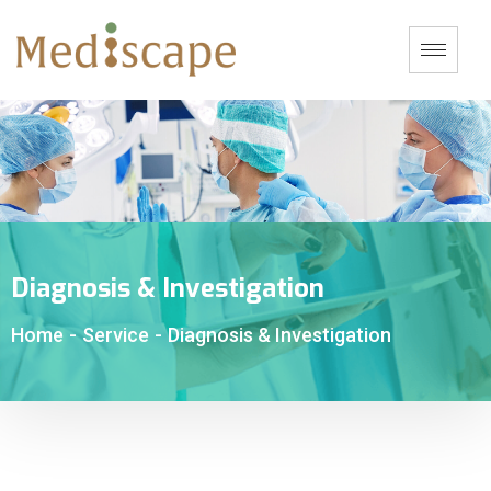
Diagnosis & Investigation
Home
-
Service
-
Diagnosis & Investigation