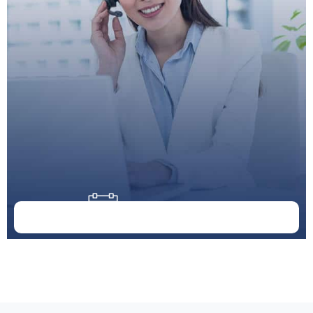
Doctor Schedule