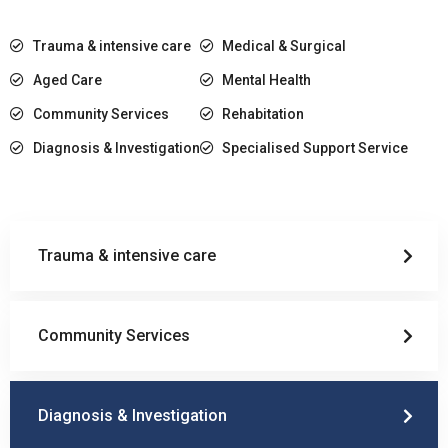
Trauma & intensive care
Medical & Surgical
Aged Care
Mental Health
Community Services
Rehabitation
Diagnosis & Investigation
Specialised Support Service
Trauma & intensive care
Community Services
Diagnosis & Investigation