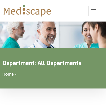
Department:
All Departments
Home
-