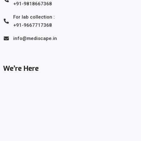
+91-9818667368
For lab collection :
+91-9667717368
info@mediscape.in
We’re Here