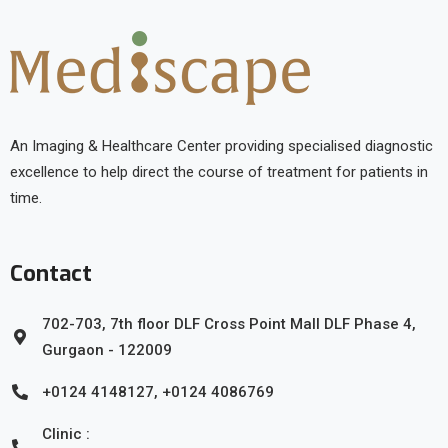
An Imaging & Healthcare Center providing specialised diagnostic
excellence to help direct the course of treatment for patients in
time.
Contact
702-703, 7th floor DLF Cross Point Mall DLF Phase 4,
Gurgaon - 122009
+0124 4148127, +0124 4086769
Clinic :