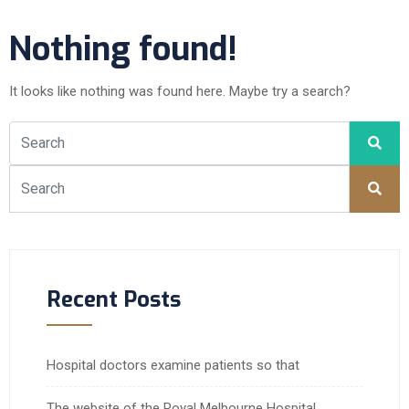
Nothing found!
It looks like nothing was found here. Maybe try a search?
Recent Posts
Hospital doctors examine patients so that
The website of the Royal Melbourne Hospital