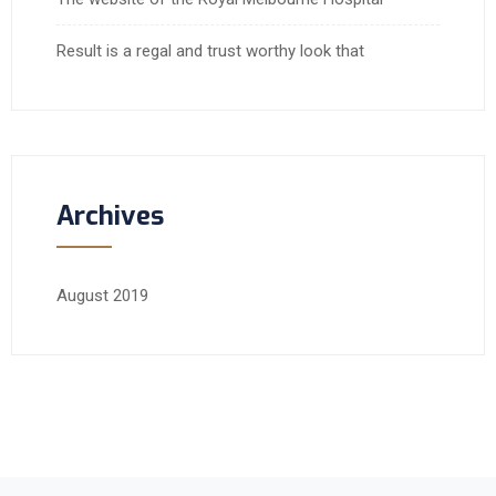
Result is a regal and trust worthy look that
Archives
August 2019